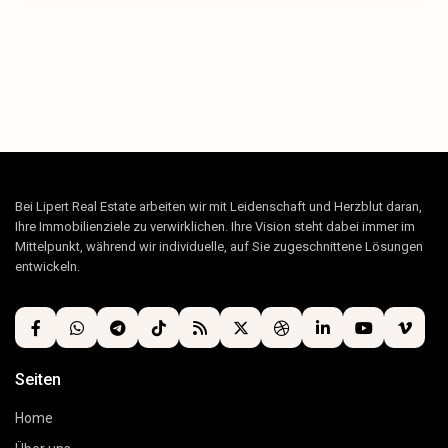
Bei Lipert Real Estate arbeiten wir mit Leidenschaft und Herzblut daran,
Ihre Immobilienziele zu verwirklichen. Ihre Vision steht dabei immer im
Mittelpunkt, während wir individuelle, auf Sie zugeschnittene Lösungen
entwickeln.
Seiten
Home