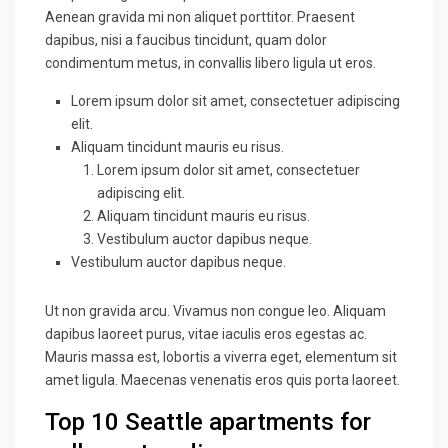
Aenean gravida mi non aliquet porttitor. Praesent
dapibus, nisi a faucibus tincidunt, quam dolor
condimentum metus, in convallis libero ligula ut eros.
Lorem ipsum dolor sit amet, consectetuer adipiscing
elit.
Aliquam tincidunt mauris eu risus.
Lorem ipsum dolor sit amet, consectetuer
adipiscing elit.
Aliquam tincidunt mauris eu risus.
Vestibulum auctor dapibus neque.
Vestibulum auctor dapibus neque.
Ut non gravida arcu. Vivamus non congue leo. Aliquam
dapibus laoreet purus, vitae iaculis eros egestas ac.
Mauris massa est, lobortis a viverra eget, elementum sit
amet ligula. Maecenas venenatis eros quis porta laoreet.
Top 10 Seattle apartments for