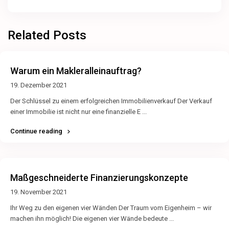
Related Posts
Warum ein Makleralleinauftrag?
19. Dezember 2021
Der Schlüssel zu einem erfolgreichen Immobilienverkauf Der Verkauf
einer Immobilie ist nicht nur eine finanzielle E
...
Continue reading
Maßgeschneiderte Finanzierungskonzepte
19. November 2021
Ihr Weg zu den eigenen vier Wänden Der Traum vom Eigenheim – wir
machen ihn möglich! Die eigenen vier Wände bedeute
...