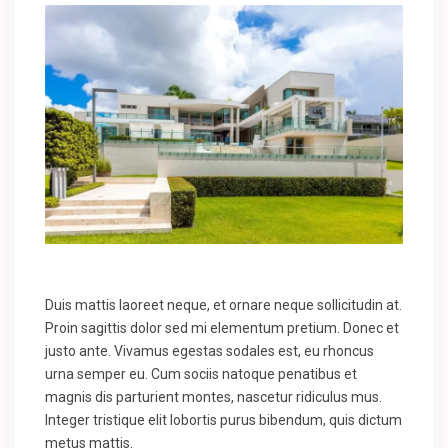
Duis mattis laoreet neque, et ornare neque sollicitudin at.
Proin sagittis dolor sed mi elementum pretium. Donec et
justo ante. Vivamus egestas sodales est, eu rhoncus
urna semper eu. Cum sociis natoque penatibus et
magnis dis parturient montes, nascetur ridiculus mus.
Integer tristique elit lobortis purus bibendum, quis dictum
metus mattis.