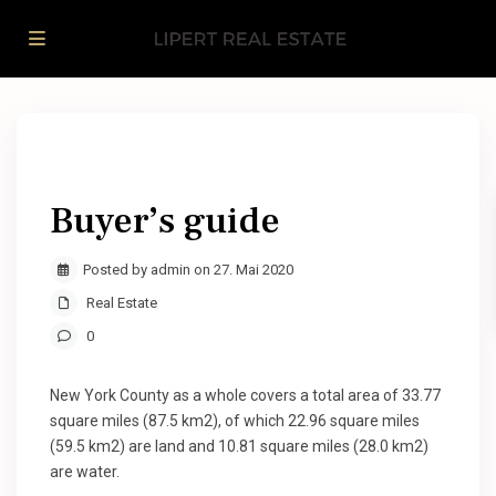
Buyer’s guide
Posted by admin on 27. Mai 2020
Real Estate
0
New York County as a whole covers a total area of 33.77
square miles (87.5 km2), of which 22.96 square miles
(59.5 km2) are land and 10.81 square miles (28.0 km2)
are water.