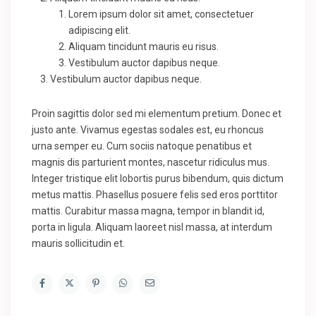
Lorem ipsum dolor sit amet, consectetuer
adipiscing elit.
Aliquam tincidunt mauris eu risus.
Vestibulum auctor dapibus neque.
Vestibulum auctor dapibus neque.
Proin sagittis dolor sed mi elementum pretium. Donec et
justo ante. Vivamus egestas sodales est, eu rhoncus
urna semper eu. Cum sociis natoque penatibus et
magnis dis parturient montes, nascetur ridiculus mus.
Integer tristique elit lobortis purus bibendum, quis dictum
metus mattis. Phasellus posuere felis sed eros porttitor
mattis. Curabitur massa magna, tempor in blandit id,
porta in ligula. Aliquam laoreet nisl massa, at interdum
mauris sollicitudin et.