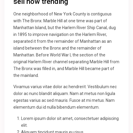
sell now trending
One neighborhood of New York County is contiguous
with The Bronx. Marble Hill at one time was part of
Manhattan Island, but the Harlem River Ship Canal, dug
in 1895 to improve navigation on the Harlem River,
separated it from the remainder of Manhattan as an
island between the Bronx and the remainder of
Manhattan. Before World War I, the section of the
original Harlem River channel separating Marble Hill from
The Bronx was filled in, and Marble Hill became part of
the mainland.
Vivamus varius vitae dolor ac hendrerit. Vestibulum nec
dolor ac nunc blandit aliquam. Nam at metus non ligula
egestas varius ac sed mauris. Fusce at mi metus. Nam
elementum dui id nulla bibendum elementum.
Lorem ipsum dolor sit amet, consectetuer adipiscing
elit.
Aliquam tincidunt mauris eu risus.