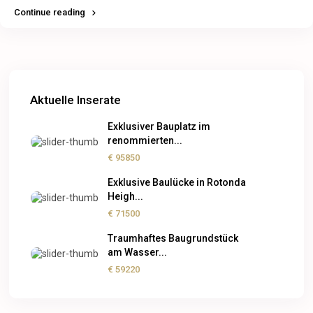
Continue reading
Aktuelle Inserate
Exklusiver Bauplatz im
renommierten...
€ 95850
Exklusive Baulücke in Rotonda
Heigh...
€ 71500
Traumhaftes Baugrundstück
am Wasser...
€ 59220