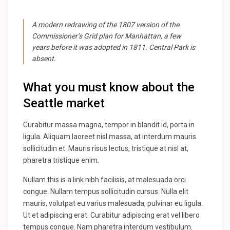
A modern redrawing of the 1807 version of the
Commissioner’s Grid plan for Manhattan, a few
years before it was adopted in 1811. Central Park is
absent.
What you must know about the
Seattle market
Curabitur massa magna, tempor in blandit id, porta in
ligula. Aliquam laoreet nisl massa, at interdum mauris
sollicitudin et. Mauris risus lectus, tristique at nisl at,
pharetra tristique enim.
Nullam this is a link nibh facilisis, at malesuada orci
congue. Nullam tempus sollicitudin cursus. Nulla elit
mauris, volutpat eu varius malesuada, pulvinar eu ligula.
Ut et adipiscing erat. Curabitur adipiscing erat vel libero
tempus congue. Nam pharetra interdum vestibulum.